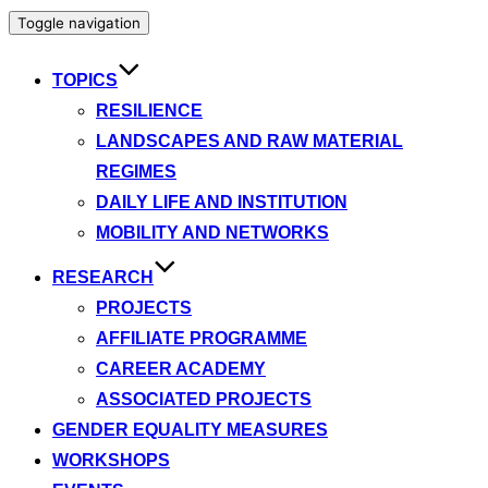
Toggle navigation
TOPICS
RESILIENCE
LANDSCAPES AND RAW MATERIAL
REGIMES
DAILY LIFE AND INSTITUTION
MOBILITY AND NETWORKS
RESEARCH
PROJECTS
AFFILIATE PROGRAMME
CAREER ACADEMY
ASSOCIATED PROJECTS
GENDER EQUALITY MEASURES
WORKSHOPS