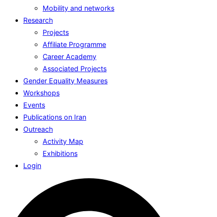
Mobility and networks
Research
Projects
Affiliate Programme
Career Academy
Associated Projects
Gender Equality Measures
Workshops
Events
Publications on Iran
Outreach
Activity Map
Exhibitions
Login