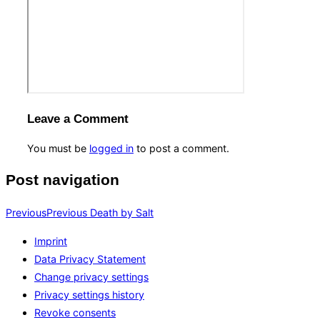
Leave a Comment
You must be
logged in
to post a comment.
Post navigation
Previous
Previous
Death by Salt
Imprint
Data Privacy Statement
Change privacy settings
Privacy settings history
Revoke consents