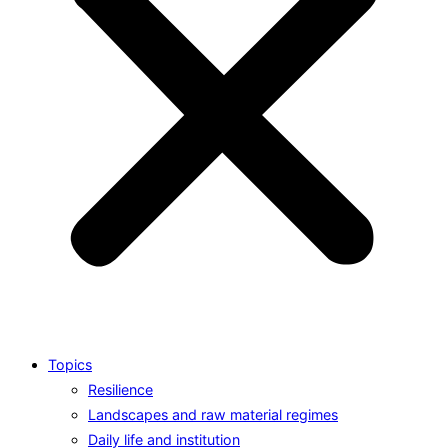
Topics
Resilience
Landscapes and raw material regimes
Daily life and institution