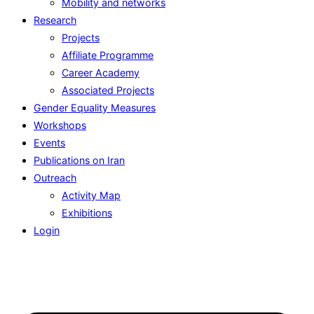
Mobility and networks
Research
Projects
Affiliate Programme
Career Academy
Associated Projects
Gender Equality Measures
Workshops
Events
Publications on Iran
Outreach
Activity Map
Exhibitions
Login