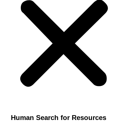
Human Search for Resources