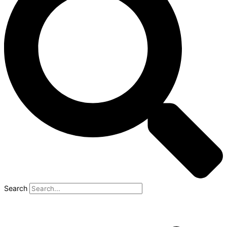
Search