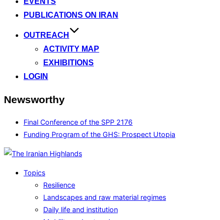
EVENTS
PUBLICATIONS ON IRAN
OUTREACH
ACTIVITY MAP
EXHIBITIONS
LOGIN
Newsworthy
Final Conference of the SPP 2176
Funding Program of the GHS: Prospect Utopia
Topics
Resilience
Landscapes and raw material regimes
Daily life and institution