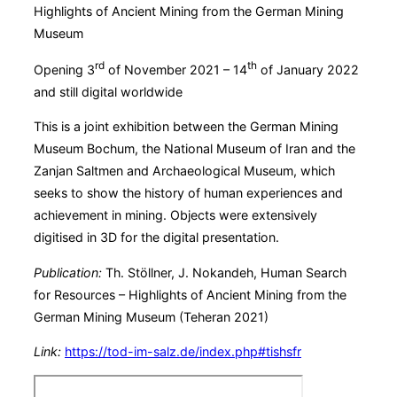
Highlights of Ancient Mining from the German Mining
Museum
rd
th
Opening 3
of November 2021 – 14
of January 2022
and still digital worldwide
This is a joint exhibition between the German Mining
Museum Bochum, the National Museum of Iran and the
Zanjan Saltmen and Archaeological Museum, which
seeks to show the history of human experiences and
achievement in mining. Objects were extensively
digitised in 3D for the digital presentation.
Publication:
Th. Stöllner, J. Nokandeh, Human Search
for Resources –
Highlights of Ancient Mining from the
German Mining Museum (Teheran 2021)
Link:
https://tod-im-salz.de/index.php#tishsfr