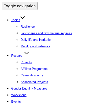
Toggle navigation
Topics
Resilience
Landscapes and raw material regimes
Daily life and institution
Mobility and networks
Research
Projects
Affiliate Programme
Career Academy
Associated Projects
Gender Equality Measures
Workshops
Events