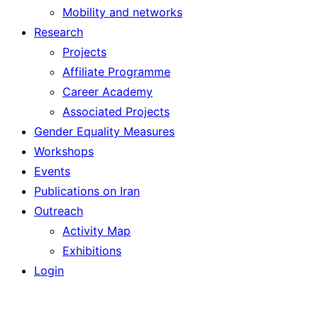
Mobility and networks
Research
Projects
Affiliate Programme
Career Academy
Associated Projects
Gender Equality Measures
Workshops
Events
Publications on Iran
Outreach
Activity Map
Exhibitions
Login