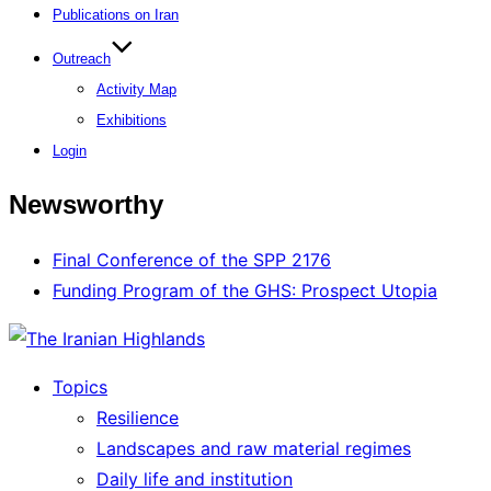
Publications on Iran
Outreach
Activity Map
Exhibitions
Login
Newsworthy
Final Conference of the SPP 2176
Funding Program of the GHS: Prospect Utopia
Topics
Resilience
Landscapes and raw material regimes
Daily life and institution