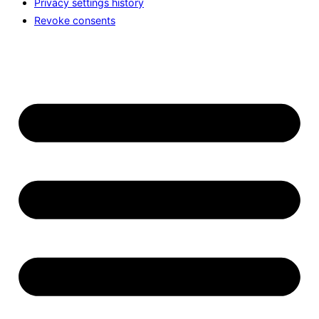
Privacy settings history
Revoke consents