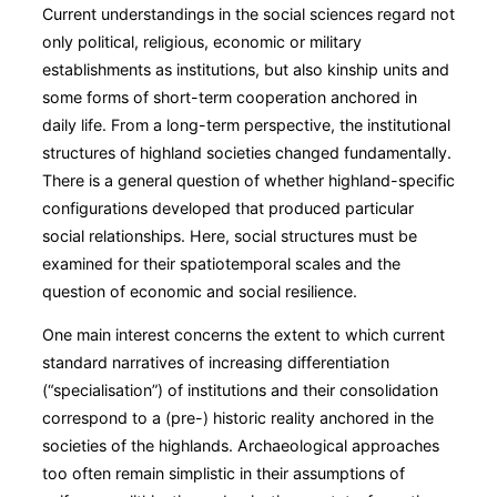
Current understandings in the social sciences regard not
only political, religious, economic or military
establishments as institutions, but also kinship units and
some forms of short-term cooperation anchored in
daily life. From a long-term perspective, the institutional
structures of highland societies changed fundamentally.
There is a general question of whether highland-specific
configurations developed that produced particular
social relationships. Here, social structures must be
examined for their spatiotemporal scales and the
question of economic and social resilience.
One main interest concerns the extent to which current
standard narratives of increasing differentiation
(“specialisation”) of institutions and their consolidation
correspond to a (pre-) historic reality anchored in the
societies of the highlands. Archaeological approaches
too often remain simplistic in their assumptions of