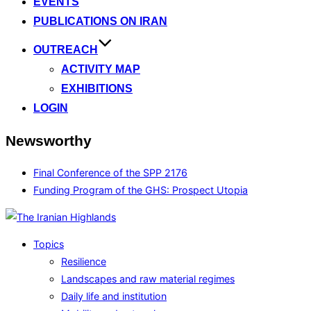
EVENTS
PUBLICATIONS ON IRAN
OUTREACH
ACTIVITY MAP
EXHIBITIONS
LOGIN
Newsworthy
Final Conference of the SPP 2176
Funding Program of the GHS: Prospect Utopia
Topics
Resilience
Landscapes and raw material regimes
Daily life and institution