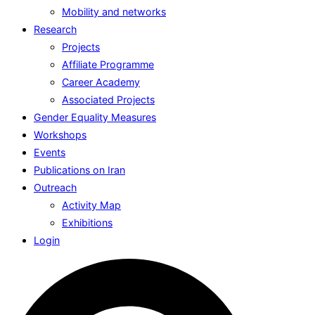
Mobility and networks
Research
Projects
Affiliate Programme
Career Academy
Associated Projects
Gender Equality Measures
Workshops
Events
Publications on Iran
Outreach
Activity Map
Exhibitions
Login