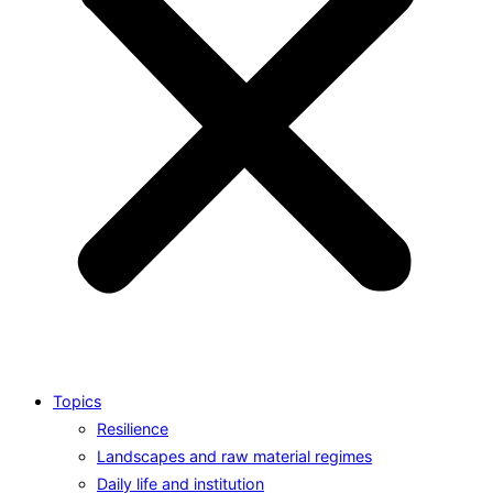
Topics
Resilience
Landscapes and raw material regimes
Daily life and institution