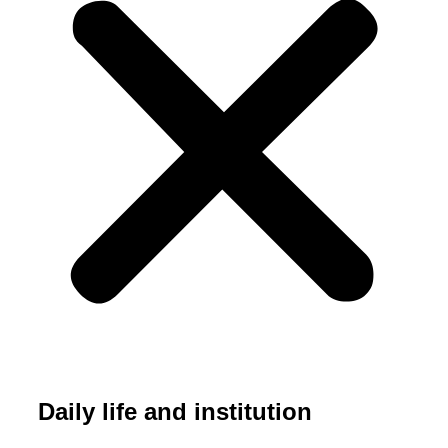
Daily life and institution