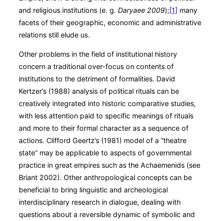
and religious institutions (e. g.
Daryaee 2009
);
[1]
many
facets of their geographic, economic and administrative
relations still elude us.
Other problems in the field of institutional history
concern a traditional over-focus on contents of
institutions to the detriment of formalities. David
Kertzer’s (1988) analysis of political rituals can be
creatively integrated into historic comparative studies,
with less attention paid to specific meanings of rituals
and more to their formal character as a sequence of
actions. Clifford Geertz’s (1981) model of a “theatre
state” may be applicable to aspects of governmental
practice in great empires such as the Achaemenids (see
Briant 2002). Other anthropological concepts can be
beneficial to bring linguistic and archeological
interdisciplinary research in dialogue, dealing with
questions about a reversible dynamic of symbolic and