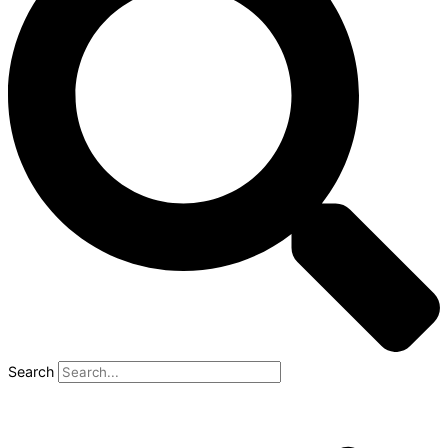
Search