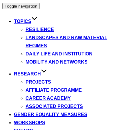
Toggle navigation
TOPICS
RESILIENCE
LANDSCAPES AND RAW MATERIAL
REGIMES
DAILY LIFE AND INSTITUTION
MOBILITY AND NETWORKS
RESEARCH
PROJECTS
AFFILIATE PROGRAMME
CAREER ACADEMY
ASSOCIATED PROJECTS
GENDER EQUALITY MEASURES
WORKSHOPS