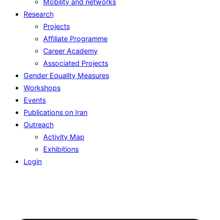
Mobility and networks
Research
Projects
Affiliate Programme
Career Academy
Associated Projects
Gender Equality Measures
Workshops
Events
Publications on Iran
Outreach
Activity Map
Exhibitions
Login