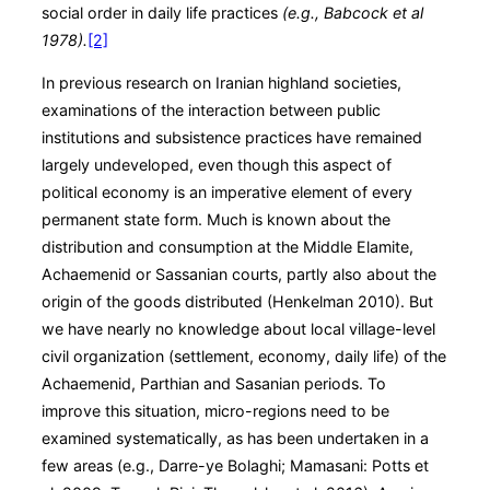
social order in daily life practices
(e.g., Babcock et al
1978).
[2]
In previous research on Iranian highland societies,
examinations of the interaction between public
institutions and subsistence practices have remained
largely undeveloped, even though this aspect of
political economy is an imperative element of every
permanent state form. Much is known about the
distribution and consumption at the Middle Elamite,
Achaemenid or Sassanian courts, partly also about the
origin of the goods distributed (Henkelman 2010). But
we have nearly no knowledge about local village-level
civil organization (settlement, economy, daily life) of the
Achaemenid, Parthian and Sasanian periods. To
improve this situation, micro-regions need to be
examined systematically, as has been undertaken in a
few areas (e.g., Darre-ye Bolaghi; Mamasani: Potts et