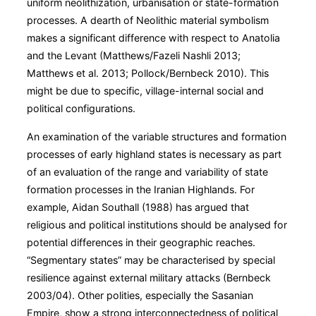
uniform neolithization, urbanisation or state-formation
processes. A dearth of Neolithic material symbolism
makes a significant difference with respect to Anatolia
and the Levant (Matthews/Fazeli Nashli 2013;
Matthews et al. 2013; Pollock/Bernbeck 2010). This
might be due to specific, village-internal social and
political configurations.
An examination of the variable structures and formation
processes of early highland states is necessary as part
of an evaluation of the range and variability of state
formation processes in the Iranian Highlands. For
example, Aidan Southall (1988) has argued that
religious and political institutions should be analysed for
potential differences in their geographic reaches.
“Segmentary states” may be characterised by special
resilience against external military attacks (Bernbeck
2003/04). Other polities, especially the Sasanian
Empire, show a strong interconnectedness of political