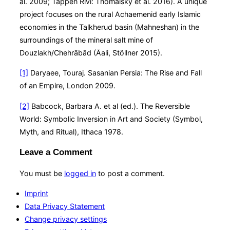
al. 2009; Tappeh Rivi: Thomalsky et al. 2016). A unique
project focuses on the rural Achaemenid early Islamic
economies in the Talkherud basin (Mahneshan) in the
surroundings of the mineral salt mine of
Douzlakh/Chehrābād (Āali, Stöllner 2015).
[1]
Daryaee, Touraj. Sasanian Persia: The Rise and Fall
of an Empire, London 2009.
[2]
Babcock, Barbara A. et al (ed.). The Reversible
World: Symbolic Inversion in Art and Society (Symbol,
Myth, and Ritual), Ithaca 1978.
Leave a Comment
You must be
logged in
to post a comment.
Imprint
Data Privacy Statement
Change privacy settings