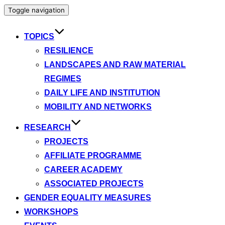
Toggle navigation
TOPICS
RESILIENCE
LANDSCAPES AND RAW MATERIAL
REGIMES
DAILY LIFE AND INSTITUTION
MOBILITY AND NETWORKS
RESEARCH
PROJECTS
AFFILIATE PROGRAMME
CAREER ACADEMY
ASSOCIATED PROJECTS
GENDER EQUALITY MEASURES
WORKSHOPS