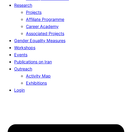
Research
Projects
Affiliate Programme
Career Academy
Associated Projects
Gender Equality Measures
Workshops
Events
Publications on Iran
Outreach
Activity Map
Exhibitions
Login