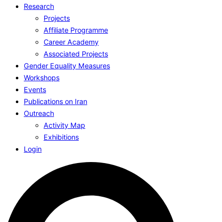
Research
Projects
Affiliate Programme
Career Academy
Associated Projects
Gender Equality Measures
Workshops
Events
Publications on Iran
Outreach
Activity Map
Exhibitions
Login