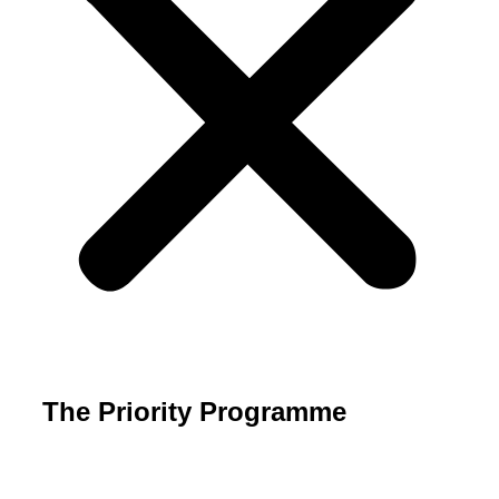
The Priority Programme