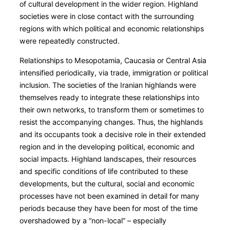
of cultural development in the wider region. Highland
societies were in close contact with the surrounding
regions with which political and economic relationships
were repeatedly constructed.
Relationships to Mesopotamia, Caucasia or Central Asia
intensified periodically, via trade, immigration or political
inclusion. The societies of the Iranian highlands were
themselves ready to integrate these relationships into
their own networks, to transform them or sometimes to
resist the accompanying changes. Thus, the highlands
and its occupants took a decisive role in their extended
region and in the developing political, economic and
social impacts. Highland landscapes, their resources
and specific conditions of life contributed to these
developments, but the cultural, social and economic
processes have not been examined in detail for many
periods because they have been for most of the time
overshadowed by a “non-local” – especially