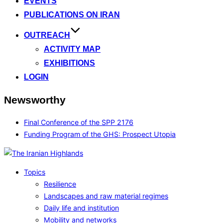
EVENTS
PUBLICATIONS ON IRAN
OUTREACH
ACTIVITY MAP
EXHIBITIONS
LOGIN
Newsworthy
Final Conference of the SPP 2176
Funding Program of the GHS: Prospect Utopia
Topics
Resilience
Landscapes and raw material regimes
Daily life and institution
Mobility and networks