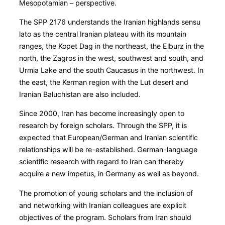
Mesopotamian – perspective.
The SPP 2176 understands the Iranian highlands sensu
lato as the central Iranian plateau with its mountain
ranges, the Kopet Dag in the northeast, the Elburz in the
north, the Zagros in the west, southwest and south, and
Urmia Lake and the south Caucasus in the northwest. In
the east, the Kerman region with the Lut desert and
Iranian Baluchistan are also included.
Since 2000, Iran has become increasingly open to
research by foreign scholars. Through the SPP, it is
expected that European/German and Iranian scientific
relationships will be re-established. German-language
scientific research with regard to Iran can thereby
acquire a new impetus, in Germany as well as beyond.
The promotion of young scholars and the inclusion of
and networking with Iranian colleagues are explicit
objectives of the program. Scholars from Iran should