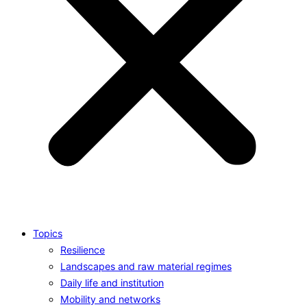
Topics
Resilience
Landscapes and raw material regimes
Daily life and institution
Mobility and networks