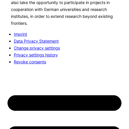
also take the opportunity to participate in projects in
cooperation with German universities and research
institutes, in order to extend research beyond existing
frontiers.
Imprint
Data Privacy Statement
Change privacy settings
Privacy settings history
Revoke consents