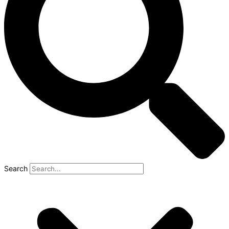
Search