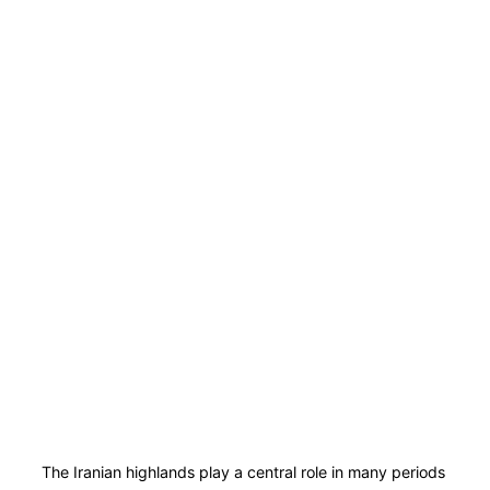
The Iranian highlands play a central role in many periods