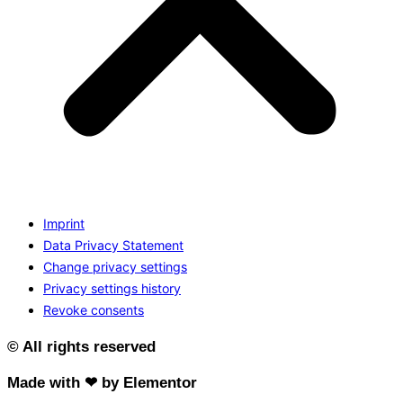
Imprint
Data Privacy Statement
Change privacy settings
Privacy settings history
Revoke consents
© All rights reserved
Made with ❤ by Elementor