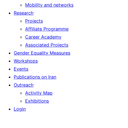
Mobility and networks
Research
Projects
Affiliate Programme
Career Academy
Associated Projects
Gender Equality Measures
Workshops
Events
Publications on Iran
Outreach
Activity Map
Exhibitions
Login