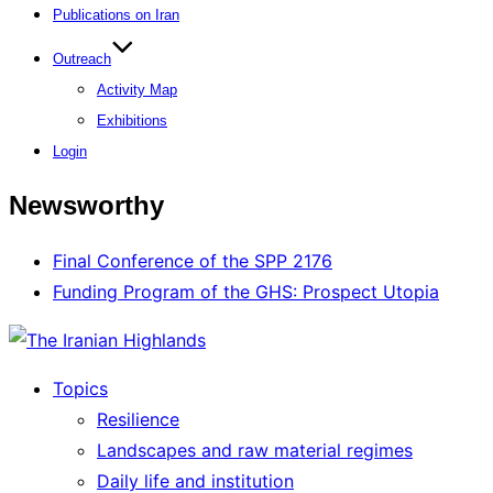
Publications on Iran
Outreach
Activity Map
Exhibitions
Login
Newsworthy
Final Conference of the SPP 2176
Funding Program of the GHS: Prospect Utopia
Topics
Resilience
Landscapes and raw material regimes
Daily life and institution