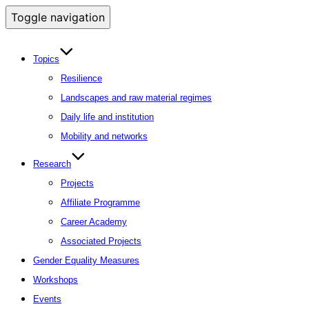
Toggle navigation
Topics
Resilience
Landscapes and raw material regimes
Daily life and institution
Mobility and networks
Research
Projects
Affiliate Programme
Career Academy
Associated Projects
Gender Equality Measures
Workshops
Events